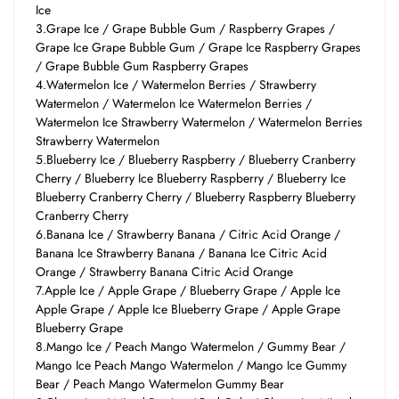
Ice
3.Grape Ice / Grape Bubble Gum / Raspberry Grapes /
Grape Ice Grape Bubble Gum / Grape Ice Raspberry Grapes
/ Grape Bubble Gum Raspberry Grapes
4.Watermelon Ice / Watermelon Berries / Strawberry
Watermelon / Watermelon Ice Watermelon Berries /
Watermelon Ice Strawberry Watermelon / Watermelon Berries
Strawberry Watermelon
5.Blueberry Ice / Blueberry Raspberry / Blueberry Cranberry
Cherry / Blueberry Ice Blueberry Raspberry / Blueberry Ice
Blueberry Cranberry Cherry / Blueberry Raspberry Blueberry
Cranberry Cherry
6.Banana Ice / Strawberry Banana / Citric Acid Orange /
Banana Ice Strawberry Banana / Banana Ice Citric Acid
Orange / Strawberry Banana Citric Acid Orange
7.Apple Ice / Apple Grape / Blueberry Grape / Apple Ice
Apple Grape / Apple Ice Blueberry Grape / Apple Grape
Blueberry Grape
8.Mango Ice / Peach Mango Watermelon / Gummy Bear /
Mango Ice Peach Mango Watermelon / Mango Ice Gummy
Bear / Peach Mango Watermelon Gummy Bear