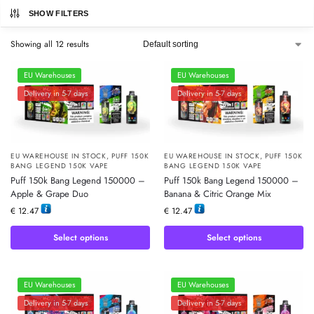
SHOW FILTERS
Showing all 12 results
EU Warehouses
EU Warehouses
Delivery in 5-7 days
Delivery in 5-7 days
EU WAREHOUSE IN STOCK
,
PUFF 150K
EU WAREHOUSE IN STOCK
,
PUFF 150K
BANG LEGEND 150K VAPE
BANG LEGEND 150K VAPE
Puff 150k Bang Legend 150000 –
Puff 150k Bang Legend 150000 –
Apple & Grape Duo
Banana & Citric Orange Mix
€
12.47
€
12.47
Select options
Select options
EU Warehouses
EU Warehouses
Delivery in 5-7 days
Delivery in 5-7 days