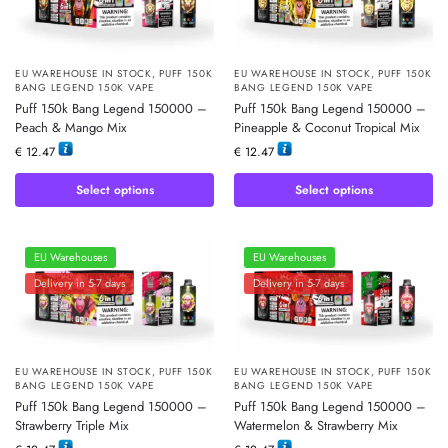
EU WAREHOUSE IN STOCK
,
PUFF 150K
EU WAREHOUSE IN STOCK
,
PUFF 150K
BANG LEGEND 150K VAPE
BANG LEGEND 150K VAPE
Puff 150k Bang Legend 150000 –
Puff 150k Bang Legend 150000 –
Peach & Mango Mix
Pineapple & Coconut Tropical Mix
€
12.47
€
12.47
Select options
Select options
EU Warehouses
EU Warehouses
Delivery in 5-7 days
Delivery in 5-7 days
EU WAREHOUSE IN STOCK
,
PUFF 150K
EU WAREHOUSE IN STOCK
,
PUFF 150K
BANG LEGEND 150K VAPE
BANG LEGEND 150K VAPE
Puff 150k Bang Legend 150000 –
Puff 150k Bang Legend 150000 –
Strawberry Triple Mix
Watermelon & Strawberry Mix