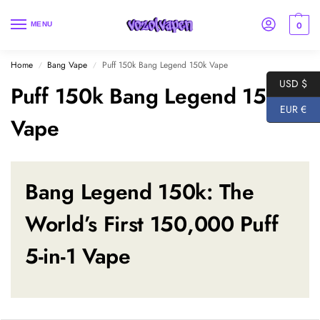
0
MENU
Home
Bang Vape
Puff 150k Bang Legend 150k Vape
/
/
USD $
Puff 150k Bang Legend 150k
EUR €
Vape
Bang Legend 150k
: The
World’s First 150,000 Puff
5-in-1 Vape