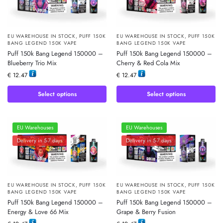
EU WAREHOUSE IN STOCK
,
PUFF 150K
EU WAREHOUSE IN STOCK
,
PUFF 150K
BANG LEGEND 150K VAPE
BANG LEGEND 150K VAPE
Puff 150k Bang Legend 150000 –
Puff 150k Bang Legend 150000 –
Blueberry Trio Mix
Cherry & Red Cola Mix
€
12.47
€
12.47
Select options
Select options
EU Warehouses
EU Warehouses
Delivery in 5-7 days
Delivery in 5-7 days
EU WAREHOUSE IN STOCK
,
PUFF 150K
EU WAREHOUSE IN STOCK
,
PUFF 150K
BANG LEGEND 150K VAPE
BANG LEGEND 150K VAPE
Puff 150k Bang Legend 150000 –
Puff 150k Bang Legend 150000 –
Energy & Love 66 Mix
Grape & Berry Fusion