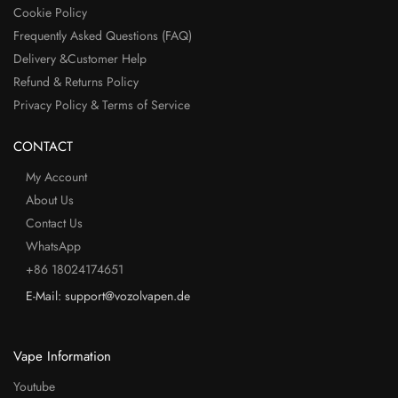
Cookie Policy
Frequently Asked Questions (FAQ)
Delivery &Customer Help
Refund & Returns Policy
Privacy Policy & Terms of Service
CONTACT
My Account
About Us
Contact Us
WhatsApp
+86 18024174651
E-Mail: support@vozolvapen.de
Vape Information
Youtube