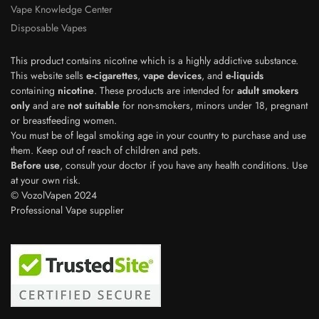
Vape Knowledge Center
Disposable Vapes
This product contains nicotine which is a highly addictive substance.
This website sells
e-cigarettes
,
vape devices
, and
e-liquids
containing
nicotine
. These products are intended for
adult smokers
only
and are
not suitable
for non-smokers, minors under 18, pregnant
or breastfeeding women.
You must be of legal smoking age in your country to purchase and use
them. Keep out of reach of children and pets.
Before use
, consult your doctor if you have any health conditions. Use
Polish
at your own risk.
© VozolVapen 2024
Japanese
Professional Vape supplier
Swedish
Dutch
Spanish
French
Italian