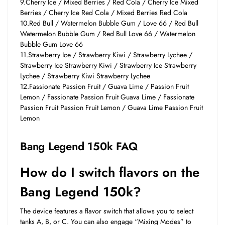
9.Cherry Ice / Mixed Berries / Red Cola / Cherry Ice Mixed
Berries / Cherry Ice Red Cola / Mixed Berries Red Cola
10.Red Bull / Watermelon Bubble Gum / Love 66 / Red Bull
Watermelon Bubble Gum / Red Bull Love 66 / Watermelon
Bubble Gum Love 66
11.Strawberry Ice / Strawberry Kiwi / Strawberry Lychee /
Strawberry Ice Strawberry Kiwi / Strawberry Ice Strawberry
Lychee / Strawberry Kiwi Strawberry Lychee
12.Fassionate Passion Fruit / Guava Lime / Passion Fruit
Lemon / Fassionate Passion Fruit Guava Lime / Fassionate
Passion Fruit Passion Fruit Lemon / Guava Lime Passion Fruit
Lemon
Bang Legend 150k
FAQ
How do I switch flavors on the
Bang Legend 150k?
The device features a flavor switch that allows you to select
tanks A, B, or C. You can also engage “Mixing Modes” to