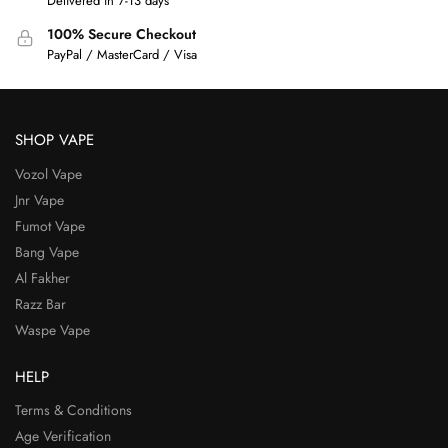
Delivered in 7-13 days
100% Secure Checkout
PayPal / MasterCard / Visa
SHOP VAPE
Vozol Vape
Jnr Vape
Fumot Vape
Bang Vape
Al Fakher
Razz Bar
Waspe Vape
HELP
Terms & Conditions
Age Verification