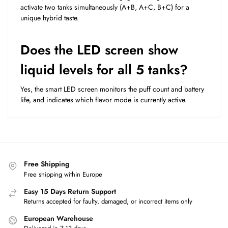
activate two tanks simultaneously (A+B, A+C, B+C) for a
unique hybrid taste.
Does the LED screen show
liquid levels for all 5 tanks?
Yes, the smart LED screen monitors the puff count and battery
life, and indicates which flavor mode is currently active.
Free Shipping
Free shipping within Europe
Easy 15 Days Return Support
Returns accepted for faulty, damaged, or incorrect items only
European Warehouse