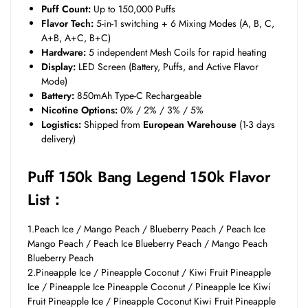
Puff Count:
Up to 150,000 Puffs
Flavor Tech:
5-in-1 switching + 6 Mixing Modes (A, B, C,
A+B, A+C, B+C)
Hardware:
5 independent Mesh Coils for rapid heating
Display:
LED Screen (Battery, Puffs, and Active Flavor
Mode)
Battery:
850mAh Type-C Rechargeable
Nicotine Options:
0% / 2% / 3% / 5%
Logistics:
Shipped from
European Warehouse
(1-3 days
delivery)
Puff 150k Bang Legend 150k Flavor
List：
1.Peach Ice / Mango Peach / Blueberry Peach / Peach Ice
Mango Peach / Peach Ice Blueberry Peach / Mango Peach
Blueberry Peach
2.Pineapple Ice / Pineapple Coconut / Kiwi Fruit Pineapple
Ice / Pineapple Ice Pineapple Coconut / Pineapple Ice Kiwi
Fruit Pineapple Ice / Pineapple Coconut Kiwi Fruit Pineapple