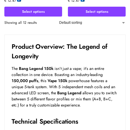
€
12.47
€
12.47
Select options
Select options
Showing all 12 results
Product Overview: The Legend of
Longevity
The
Bang Legend 150k
isn’t just a vape; it’s an entire
collection in one device. Boasting an industry-leading
150,000 puffs
, this
Vape 150k
powerhouse features a
unique 5-tank system. With 5 independent mesh coils and an
advanced LED screen, the
Bang Legend
allows you to switch
between 5 different flavor profiles or mix them (A+B, B+C,
etc.) for a truly customizable experience.
Technical Specifications