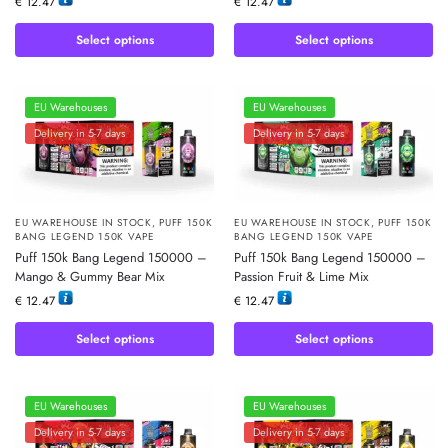
€
12.47
€
12.47
Select options
Select options
EU Warehouses
EU Warehouses
Delivery in 5-7 days
Delivery in 5-7 days
EU WAREHOUSE IN STOCK
,
PUFF 150K
EU WAREHOUSE IN STOCK
,
PUFF 150K
BANG LEGEND 150K VAPE
BANG LEGEND 150K VAPE
Puff 150k Bang Legend 150000 –
Puff 150k Bang Legend 150000 –
Mango & Gummy Bear Mix
Passion Fruit & Lime Mix
€
12.47
€
12.47
Select options
Select options
EU Warehouses
EU Warehouses
Delivery in 5-7 days
Delivery in 5-7 days