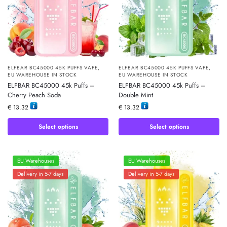
ELFBAR BC45000 45K PUFFS VAPE
,
ELFBAR BC45000 45K PUFFS VAPE
,
EU WAREHOUSE IN STOCK
EU WAREHOUSE IN STOCK
ELFBAR BC45000 45k Puffs –
ELFBAR BC45000 45k Puffs –
Cherry Peach Soda
Double Mint
€
13.32
€
13.32
Select options
Select options
EU Warehouses
EU Warehouses
Delivery in 5-7 days
Delivery in 5-7 days