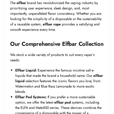
The
elfbar
brand has revolutionized the vaping industry by
prioritizing user experience, sleek design, and, most
importantly, unparalleled flavor consistency. Whether you are
looking for the simplicity of a disposable or the sustainability
of a reusable system,
elfbar vape
provides a satisfying and
smooth experience every time.
Our Comprehensive Elfbar Collection
We stock a wide variety of products to suit every vaper’s
needs:
Elfbar Liquid:
Experience the famous nicotine salt e-
liquids that made the brand a household name. Our
elfbar
liquid
selection features the iconic flavors you love, from
Watermelon and Blue Razz Lemonade to more exotic
blends.
Elfbar Pod Systems:
If you prefer a more sustainable
option, we offer the latest
elfbar pod
systems, including
the ELFA and Mate500 series. These devices combine the
convenience of a disposable with the power of a