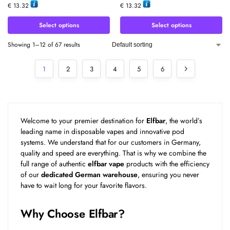
€
13.32
€
13.32
Select options
Select options
Showing 1–12 of 67 results
1
2
3
4
5
6
Welcome to your premier destination for
Elfbar
, the world’s
leading name in disposable vapes and innovative pod
systems. We understand that for our customers in Germany,
quality and speed are everything. That is why we combine the
full range of authentic
elfbar vape
products with the efficiency
of our
dedicated German warehouse
, ensuring you never
have to wait long for your favorite flavors.
Why Choose Elfbar?