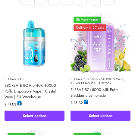
EU Warehouses
Delivery in 5-7 days
ELFBAR VAPE
ELFBAR BC45000 45K PUFFS VAPE
,
EU WAREHOUSE IN STOCK
EBCREATE BC Pro 40K 40000
ELFBAR BC45000 45k Puffs –
Puffs Disposable Vape | Crystal
Blackberry Lemonade
Vape | EU Warehouse
€
13.32
€
11.03
Select options
Select options