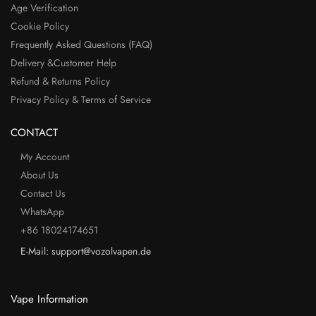
Age Verification
Cookie Policy
Frequently Asked Questions (FAQ)
Delivery &Customer Help
Refund & Returns Policy
Privacy Policy & Terms of Service
CONTACT
My Account
About Us
Contact Us
WhatsApp
+86 18024174651
E-Mail: support@vozolvapen.de
Vape Information