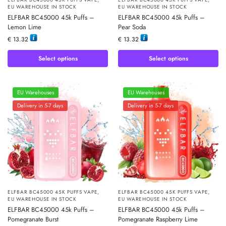
EU WAREHOUSE IN STOCK
EU WAREHOUSE IN STOCK
ELFBAR BC45000 45k Puffs –
ELFBAR BC45000 45k Puffs –
Lemon Lime
Pear Soda
€
13.32
€
13.32
Select options
Select options
EU Warehouses
EU Warehouses
Delivery in 5-7 days
Delivery in 5-7 days
ELFBAR BC45000 45K PUFFS VAPE
,
ELFBAR BC45000 45K PUFFS VAPE
,
EU WAREHOUSE IN STOCK
EU WAREHOUSE IN STOCK
ELFBAR BC45000 45k Puffs –
ELFBAR BC45000 45k Puffs –
Pomegranate Burst
Pomegranate Raspberry Lime