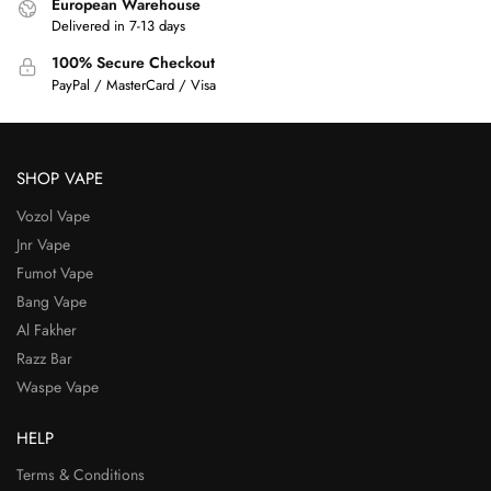
European Warehouse
Delivered in 7-13 days
100% Secure Checkout
PayPal / MasterCard / Visa
SHOP VAPE
Vozol Vape
Jnr Vape
Fumot Vape
Bang Vape
Al Fakher
Razz Bar
Waspe Vape
HELP
Terms & Conditions