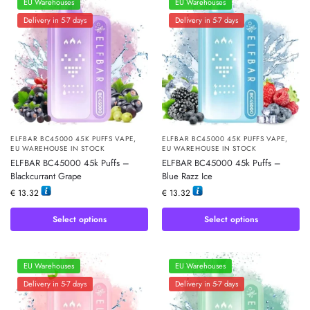
EU Warehouses
EU Warehouses
Delivery in 5-7 days
Delivery in 5-7 days
ELFBAR BC45000 45K PUFFS VAPE
,
ELFBAR BC45000 45K PUFFS VAPE
,
EU WAREHOUSE IN STOCK
EU WAREHOUSE IN STOCK
ELFBAR BC45000 45k Puffs –
ELFBAR BC45000 45k Puffs –
Blackcurrant Grape
Blue Razz Ice
€
13.32
€
13.32
Select options
Select options
EU Warehouses
EU Warehouses
Delivery in 5-7 days
Delivery in 5-7 days