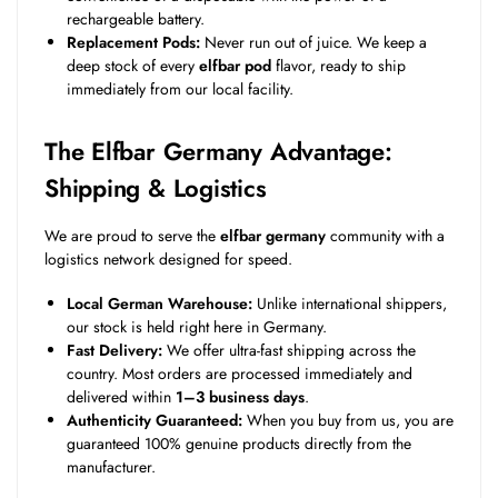
rechargeable battery.
Replacement Pods:
Never run out of juice. We keep a
deep stock of every
elfbar pod
flavor, ready to ship
immediately from our local facility.
The Elfbar Germany Advantage:
Shipping & Logistics
We are proud to serve the
elfbar germany
community with a
logistics network designed for speed.
Local German Warehouse:
Unlike international shippers,
our stock is held right here in Germany.
Fast Delivery:
We offer ultra-fast shipping across the
country. Most orders are processed immediately and
delivered within
1–3 business days
.
Authenticity Guaranteed:
When you buy from us, you are
guaranteed 100% genuine products directly from the
manufacturer.