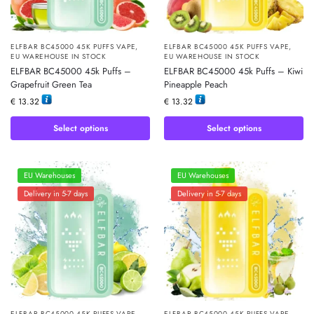
ELFBAR BC45000 45K PUFFS VAPE
,
ELFBAR BC45000 45K PUFFS VAPE
,
EU WAREHOUSE IN STOCK
EU WAREHOUSE IN STOCK
ELFBAR BC45000 45k Puffs –
ELFBAR BC45000 45k Puffs – Kiwi
Grapefruit Green Tea
Pineapple Peach
€
13.32
€
13.32
Select options
Select options
EU Warehouses
EU Warehouses
Delivery in 5-7 days
Delivery in 5-7 days
ELFBAR BC45000 45K PUFFS VAPE
,
ELFBAR BC45000 45K PUFFS VAPE
,