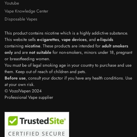
Youtube
Vape Knowledge Center
Disposable Vapes
This product contains nicotine which is a highly addictive substance.
This website sells
e-cigarettes
,
vape devices
, and
e-liquids
containing
nicotine
. These products are intended for
adult smokers
only
and are
not suitable
for non-smokers, minors under 18, pregnant
or breastfeeding women.
You must be of legal smoking age in your country to purchase and use
them. Keep out of reach of children and pets.
Before use
, consult your doctor if you have any health conditions. Use
Polish
at your own risk.
© VozolVapen 2024
Japanese
Professional Vape supplier
Swedish
Dutch
Spanish
French