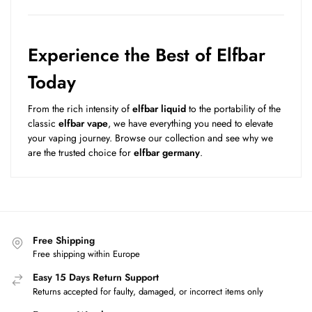
Experience the Best of Elfbar
Today
From the rich intensity of
elfbar liquid
to the portability of the
classic
elfbar vape
, we have everything you need to elevate
your vaping journey. Browse our collection and see why we
are the trusted choice for
elfbar germany
.
Free Shipping
Free shipping within Europe
Easy 15 Days Return Support
Returns accepted for faulty, damaged, or incorrect items only