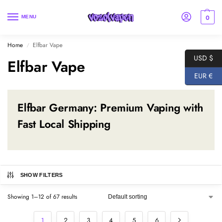
0
MENU
Home
Elfbar Vape
/
USD $
Elfbar Vape
EUR €
Elfbar Germany: Premium Vaping with
Fast Local Shipping
SHOW FILTERS
Showing 1–12 of 67 results
1
2
3
4
5
6