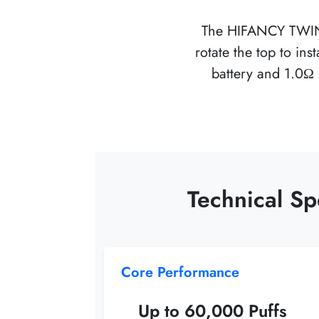
The
HIFANCY TWI
rotate the top to i
battery and 1.0Ω 
Technical S
Core Performance
Up to 60,000 Puffs