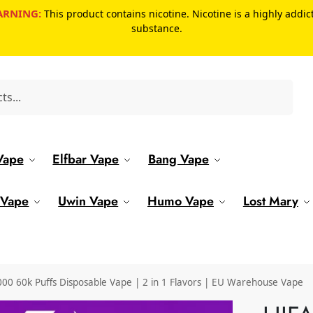
RNING:
This product contains nicotine. Nicotine is a highly addic
substance.
Search
Vape
Elfbar Vape
Bang Vape
 Vape
Uwin Vape
Humo Vape
Lost Mary
 60k Puffs Disposable Vape | 2 in 1 Flavors | EU Warehouse Vape