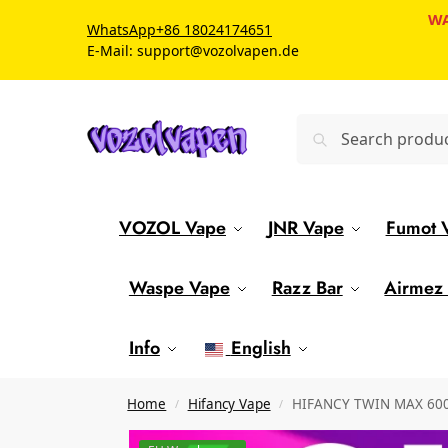
WA
WhatsApp
+86 18024174651
E-Mail: support@vozolvapen.de
VOZOL Vape
JNR Vape
Fumot 
Waspe Vape
Razz Bar
Airmez
Info
English
Home
Hifancy Vape
HIFANCY TWIN MAX 60000
/
/