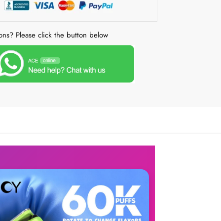
ons? Please click the button below