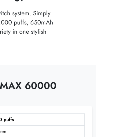
witch system. Simply
60,000 puffs, 650mAh
ety in one stylish
IN MAX 60000
0 puffs
stem