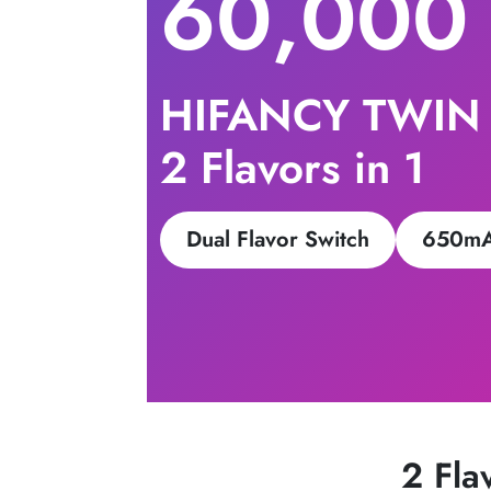
60,000
HIFANCY TWIN
2 Flavors in 1
Dual Flavor Switch
650mA
2 Fla