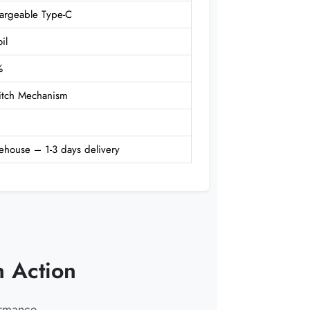
rgeable Type-C
il
%
witch Mechanism
ehouse – 1-3 days delivery
 Action
ormance