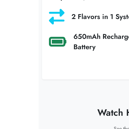
2 Flavors in 1 Sys
650mAh Recharg
Battery
Watch 
See th