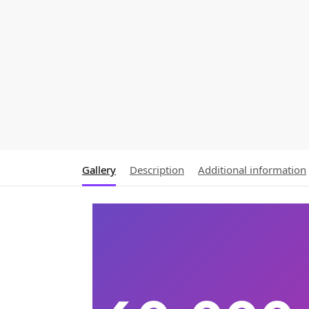
Gallery
Description
Additional information