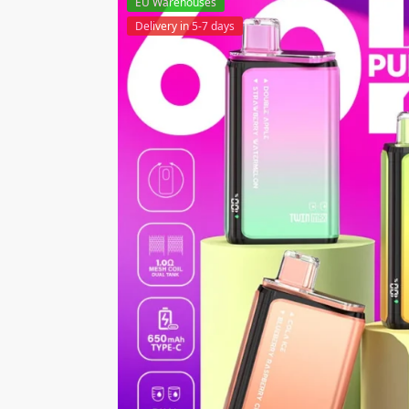
EU Warehouses
Delivery in 5-7 days