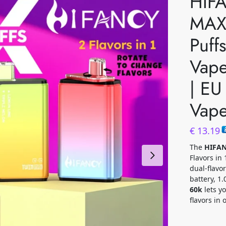
HIF
MAX
Puff
Vape
| EU
Vap
€
13.19
The
HIFAN
Flavors in
dual-flav
battery, 1
60k
lets y
flavors in 