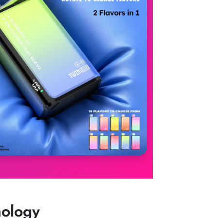
nology