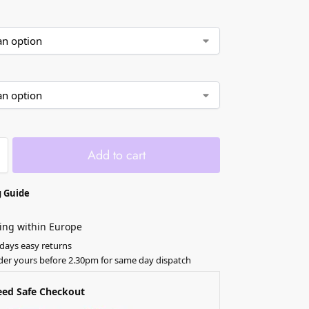
Add to cart
 Guide
ing within Europe
 days easy returns
der yours before 2.30pm for same day dispatch
eed Safe Checkout