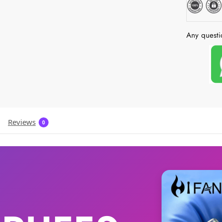
Any questi
Reviews
0