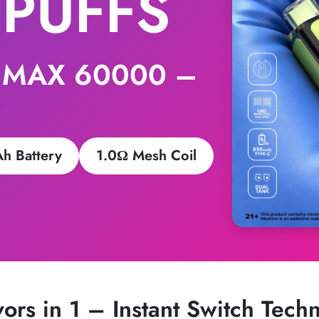
 PUFFS
 MAX 60000 –
h Battery
1.0Ω Mesh Coil
vors in 1 – Instant Switch Tech