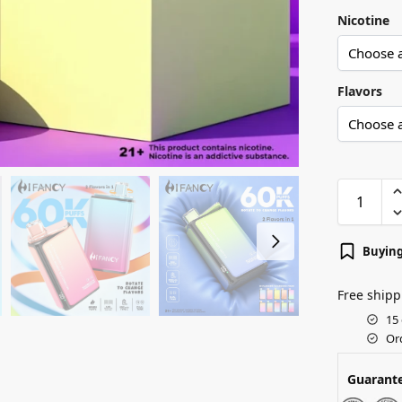
Nicotine
Flavors
Buying
Free shipp
15
Or
Guarant