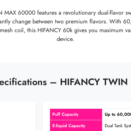
N MAX 60000
features a revolutionary dual-flavor s
nstantly change between two premium flavors. With 
mesh coil, this
HIFANCY 60k
gives you maximum vari
device.
pecifications – HIFANCY TW
Puff Capacity
Up to 60,00
E-liquid Capacity
Dual Tank Sy