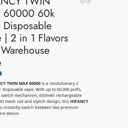
ANCY TWIN
 60000 60k
s Disposable
 | 2 in 1 Flavors
 Warehouse
e
CY TWIN MAX 60000
is a revolutionary 2
 1 disposable vape. With up to 60,000 puffs,
or switch mechanism, 650mAh rechargeable
.0Ω mesh coil and stylish design, this
HIFANCY
ou instantly switch between two premium
one device.