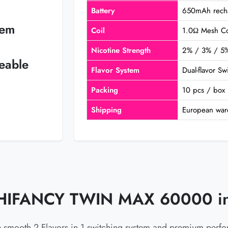
Battery
650mAh recha
tem
Coil
1.0Ω Mesh Co
Nicotine Strength
2% / 3% / 5
eable
Flavor System
Dual-flavor S
Packing
10 pcs / box
Shipping
European war
HIFANCY TWIN MAX 60000 in
e smooth 2 Flavors in 1 switching system and premium perf