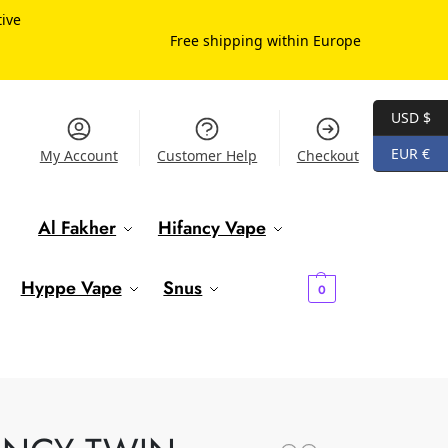
tive
Free shipping within Europe
USD $
EUR €
My Account
Customer Help
Checkout
Al Fakher
Hifancy Vape
€
0.00
Hyppe Vape
Snus
0