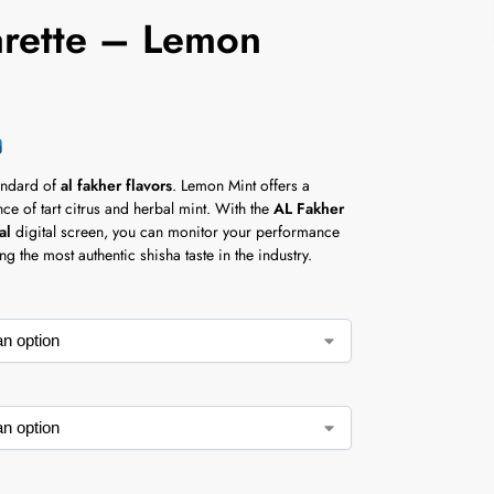
arette – Lemon
t
andard of
al fakher flavors
. Lemon Mint offers a
e of tart citrus and herbal mint. With the
AL Fakher
al
digital screen, you can monitor your performance
ng the most authentic shisha taste in the industry.