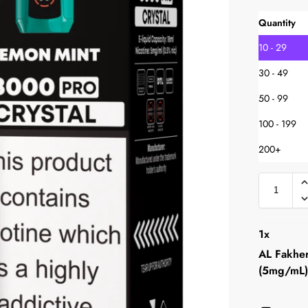
Quantity
10 - 29
30 - 49
50 - 99
100 - 199
200+
1
x
AL Fakher
(5mg/mL)