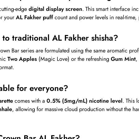
cutting-edge
digital display screen
. This smart interface in
or your
AL Fakher puff
count and power levels in real-time,
l to traditional AL Fakher shisha?
rown Bar series are formulated using the same aromatic prof
onic
Two Apples
(Magic Love) or the refreshing
Gum Mint
,
format.
itable for everyone?
rette
comes with a
0.5% (5mg/mL) nicotine level
. This 
nhale
, allowing for massive cloud production without the har
Crown Bar AL Fakher?