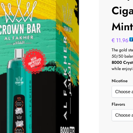
Cig
Min
€
11.96
The gold st
50/50 balanc
8000 Cryst
while enjoyi
Nicotine
Flavors