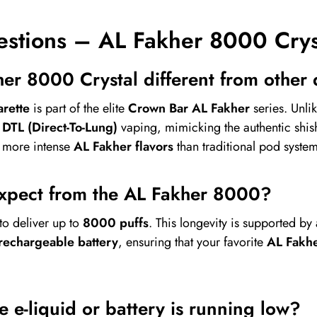
estions – AL Fakher 8000 Crys
er 8000 Crystal different from other
rette
is part of the elite
Crown Bar AL Fakher
series. Unli
r
DTL (Direct-To-Lung)
vaping, mimicking the authentic shi
d more intense
AL Fakher flavors
than traditional pod system
expect from the AL Fakher 8000?
to deliver up to
8000 puffs
. This longevity is supported by
echargeable battery
, ensuring that your favorite
AL Fakhe
 e-liquid or battery is running low?