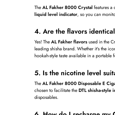
The
AL Fakher 8000 Crystal
features a 
liquid level indicator
, so you can monit
4. Are the flavors identica
Yes! The
AL Fakher flavors
used in the C
leading shisha brand. Whether it’s the ic
hookah-style taste available in a portable 
5. Is the nicotine level su
The
AL Fakher 8000 Disposable E Ciga
chosen to facilitate the
DTL shisha-style i
disposables.
6. How do I recharge my 