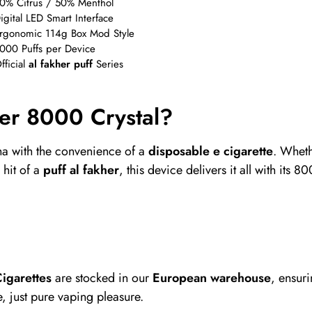
0% Citrus / 50% Menthol
igital LED Smart Interface
rgonomic 114g Box Mod Style
000 Puffs per Device
fficial
al fakher puff
Series
er 8000 Crystal?
ha with the convenience of a
disposable e cigarette
. Wheth
 hit of a
puff al fakher
, this device delivers it all with its
igarettes
are stocked in our
European warehouse
, ensur
, just pure vaping pleasure.