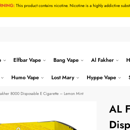
RNING:
This product contains nicotine. Nicotine is a highly addictive subs
Se
e
Elfbar Vape
Bang Vape
Al Fakher
H
Humo Vape
Lost Mary
Hyppe Vape
akher 8000 Disposable E Cigarette – Lemon Mint
AL 
Disp