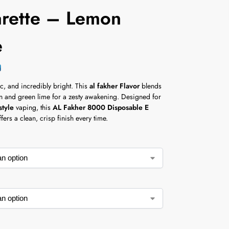
arette – Lemon
e
c, and incredibly bright. This
al fakher Flavor
blends
n and green lime for a zesty awakening. Designed for
style
vaping, this
AL Fakher 8000 Disposable E
fers a clean, crisp finish every time.