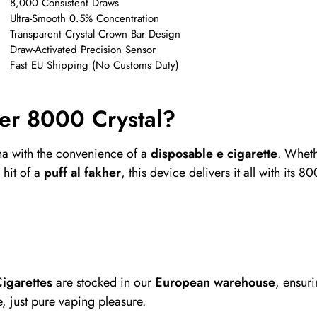
8,000 Consistent Draws
Ultra-Smooth 0.5% Concentration
Transparent Crystal Crown Bar Design
Draw-Activated Precision Sensor
Fast EU Shipping (No Customs Duty)
er 8000 Crystal?
ha with the convenience of a
disposable e cigarette
. Wheth
 hit of a
puff al fakher
, this device delivers it all with its
igarettes
are stocked in our
European warehouse
, ensur
, just pure vaping pleasure.