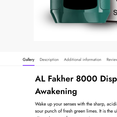
Gallery
Description
Additional information
Revie
AL Fakher 8000 Dispo
Awakening
Wake up your senses with the sharp, acidi
sour punch of fresh green limes. It is the u