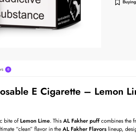
Buying
ws
0
sable E Cigarette – Lemon Li
c bite of
Lemon Lime
. This
AL Fakher puff
combines the fr
ltimate “clean” flavor in the
AL Fakher Flavors
lineup, desi