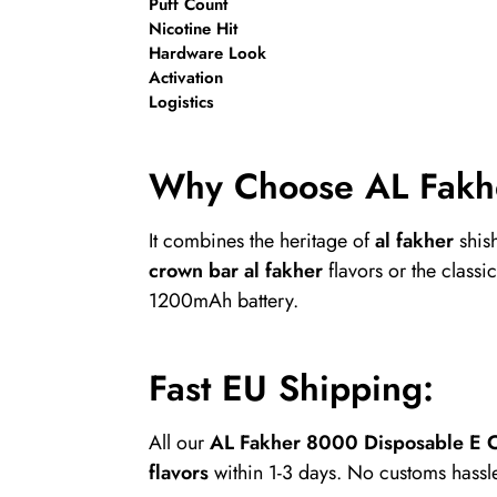
Puff Count
Nicotine Hit
Hardware Look
Activation
Logistics
Why Choose AL Fakh
It combines the heritage of
al fakher
shis
crown bar al fakher
flavors or the classic
1200mAh battery.
Fast EU Shipping:
All our
AL Fakher 8000 Disposable E C
flavors
within 1-3 days. No customs hassle