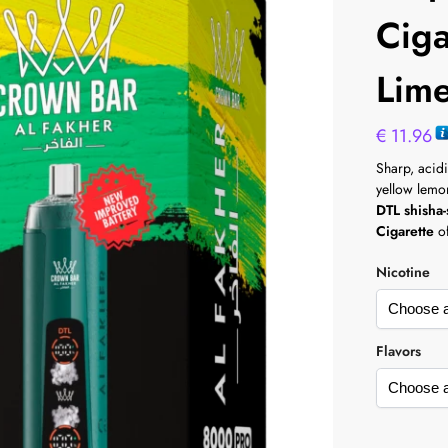
Cig
Lim
€
11.96
Sharp, acidi
yellow lemo
DTL shisha-
Cigarette
of
Nicotine
Flavors