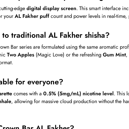
cutting-edge
digital display screen
. This smart interface in
or your
AL Fakher puff
count and power levels in real-time,
l to traditional AL Fakher shisha?
rown Bar series are formulated using the same aromatic prof
onic
Two Apples
(Magic Love) or the refreshing
Gum Mint
,
format.
itable for everyone?
rette
comes with a
0.5% (5mg/mL) nicotine level
. This 
nhale
, allowing for massive cloud production without the har
Crown Bar AL Fakher?