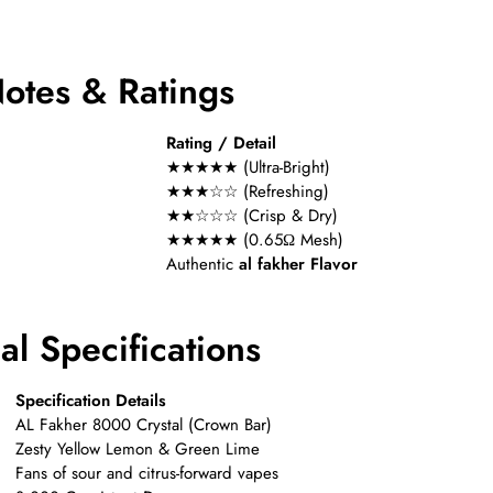
Notes & Ratings
Rating / Detail
★★★★★ (Ultra-Bright)
★★★☆☆ (Refreshing)
★★☆☆☆ (Crisp & Dry)
★★★★★ (0.65Ω Mesh)
Authentic
al fakher Flavor
l Specifications
Specification Details
AL Fakher 8000 Crystal (Crown Bar)
Zesty Yellow Lemon & Green Lime
Fans of sour and citrus-forward vapes