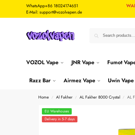
WA
WhatsApp
+86 18024174651
E-Mail: support@vozolvapen.de
VOZOL Vape
JNR Vape
Fumot Vap
Razz Bar
Airmez Vape
Uwin Vape
Home
Al Fakher
AL Fakher 8000 Crystal
AL F
/
/
/
EU Warehouses
Delivery in 5-7 days