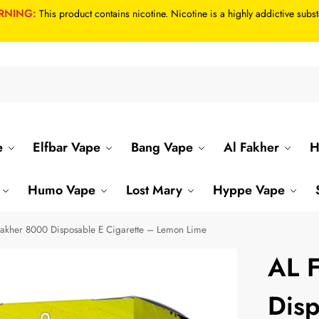
RNING:
This product contains nicotine. Nicotine is a highly addictive subs
Se
e
Elfbar Vape
Bang Vape
Al Fakher
H
Humo Vape
Lost Mary
Hyppe Vape
akher 8000 Disposable E Cigarette – Lemon Lime
AL 
Disp