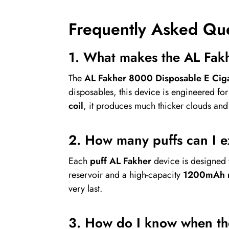
Frequently Asked Qu
1. What makes the AL Fakh
The
AL Fakher 8000 Disposable E Ciga
disposables, this device is engineered fo
coil
, it produces much thicker clouds an
2. How many puffs can I 
Each
puff AL Fakher
device is designed 
reservoir and a high-capacity
1200mAh r
very last.
3. How do I know when the