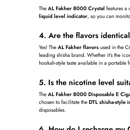
The
AL Fakher 8000 Crystal
features a 
liquid level indicator
, so you can monit
4. Are the flavors identica
Yes! The
AL Fakher flavors
used in the C
leading shisha brand. Whether it’s the ic
hookah-style taste available in a portable 
5. Is the nicotine level su
The
AL Fakher 8000 Disposable E Ciga
chosen to facilitate the
DTL shisha-style i
disposables.
6. How do I recharge my 