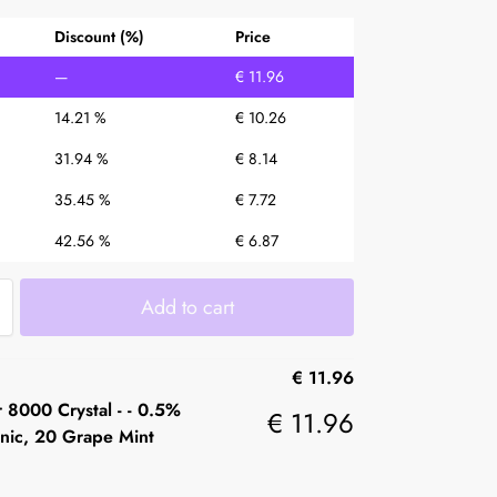
Discount (%)
Price
—
€
11.96
14.21 %
€
10.26
31.94 %
€
8.14
35.45 %
€
7.72
42.56 %
€
6.87
Add to cart
€
11.96
 8000 Crystal -
-
0.5%
€
11.96
nic, 20 Grape Mint