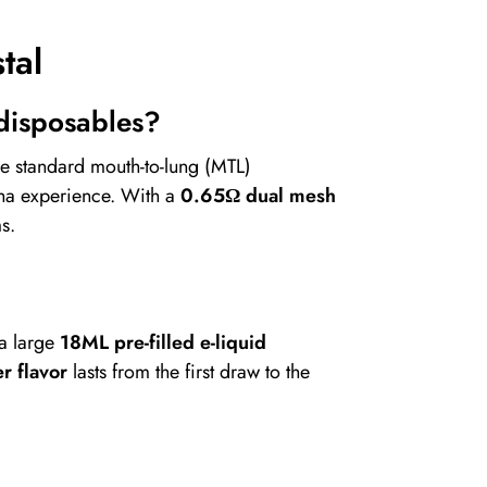
tal
 disposables?
ke standard mouth-to-lung (MTL)
sha experience. With a
0.65Ω dual mesh
s.
 a large
18ML pre-filled e-liquid
r flavor
lasts from the first draw to the