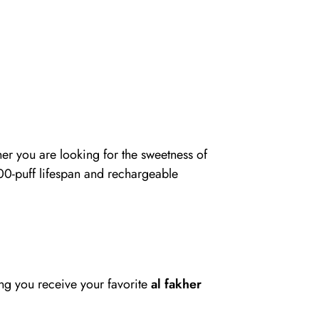
er you are looking for the sweetness of
 8000-puff lifespan and rechargeable
ing you receive your favorite
al fakher