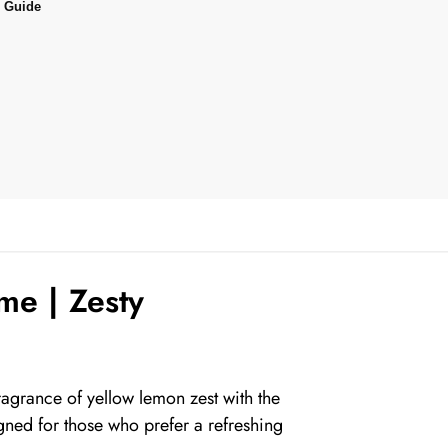
 Guide
me | Zesty
agrance of yellow lemon zest with the
gned for those who prefer a refreshing