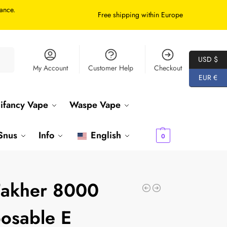
tance.
Free shipping within Europe
arch
USD $
My Account
Customer Help
Checkout
EUR €
ifancy Vape
Waspe Vape
€
0.00
Snus
Info
English
0
Fakher 8000
osable E