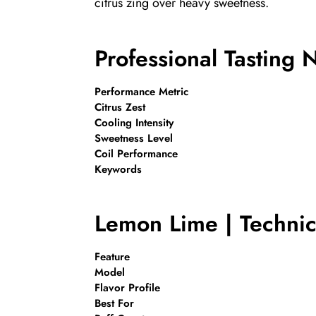
citrus zing over heavy sweetness.
Professional Tasting 
Performance Metric
Citrus Zest
Cooling Intensity
Sweetness Level
Coil Performance
Keywords
Lemon Lime | Technica
Feature
Model
Flavor Profile
Best For