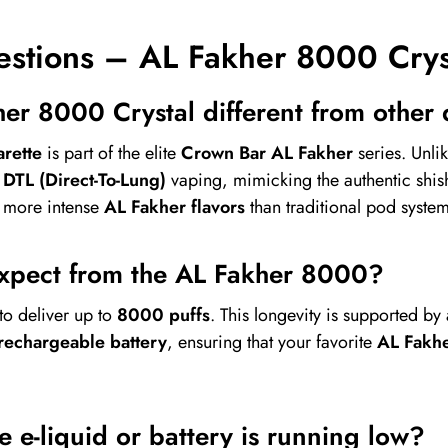
estions – AL Fakher 8000 Crys
er 8000 Crystal different from other
rette
is part of the elite
Crown Bar AL Fakher
series. Unli
r
DTL (Direct-To-Lung)
vaping, mimicking the authentic shi
d more intense
AL Fakher flavors
than traditional pod system
expect from the AL Fakher 8000?
to deliver up to
8000 puffs
. This longevity is supported by
echargeable battery
, ensuring that your favorite
AL Fakhe
 e-liquid or battery is running low?