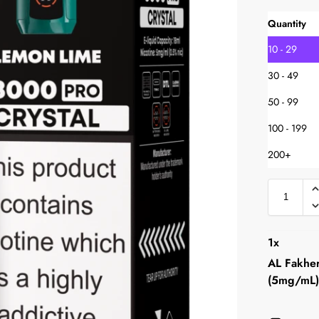
Quantity
10 - 29
30 - 49
50 - 99
100 - 199
200+
1
x
AL Fakher
(5mg/mL)