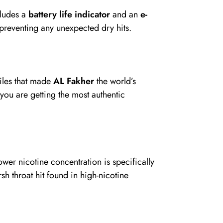
cludes a
battery life indicator
and an
e-
 preventing any unexpected dry hits.
iles that made
AL Fakher
the world’s
 you are getting the most authentic
lower nicotine concentration is specifically
sh throat hit found in high-nicotine